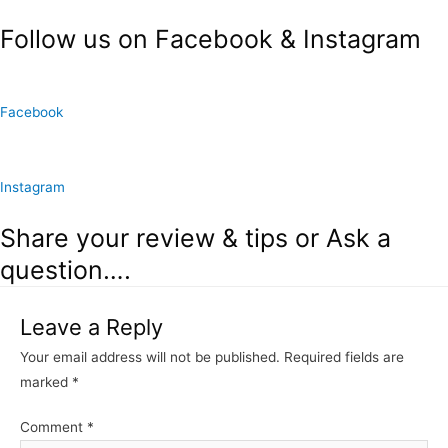
Follow us on Facebook & Instagram
Facebook
Instagram
Share your review & tips or Ask a
question….
Leave a Reply
Your email address will not be published.
Required fields are
marked
*
Comment
*