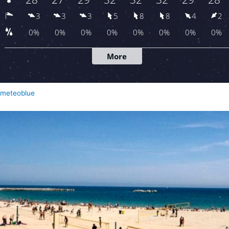
meteoblue