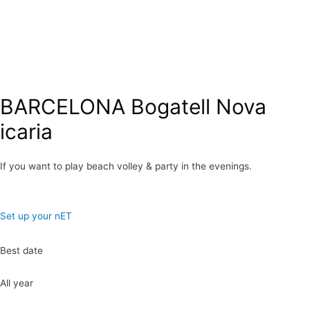
BARCELONA Bogatell Nova
icaria
If you want to play beach volley & party in the evenings.
Set up your nET
Best date
All year