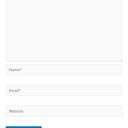
Name*
Email*
Website