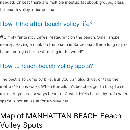
needed. Or best there are multiple meetup/facebook groups, class
for beach volley in barcelona.
How it the after beach volley life?
@Simply fantastic. Cafes, restaurant on the beach. Small shops
nearby. Having a drink on the beach in Barcelona after a long day of
beach volley is the best feeling in the world!”
How to reach beach volley spots?
The best is to come by bike. But you can also drive, or take the
metro (10 mins walk). When Barcelona’s beaches get to busy to set
up a net, you can always head to Castelldefels beach by train where
space is not an issue for a volley net.
Map of MANHATTAN BEACH Beach
Volley Spots