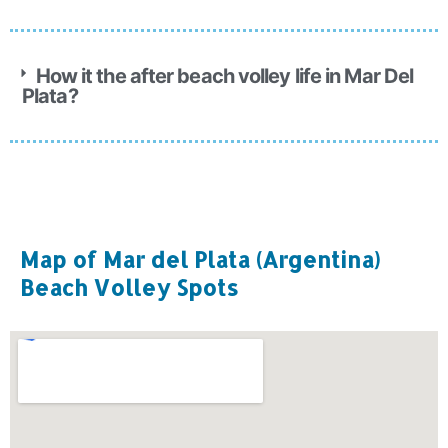
How it the after beach volley life in Mar Del
Plata?
Map of Mar del Plata (Argentina)
Beach Volley Spots