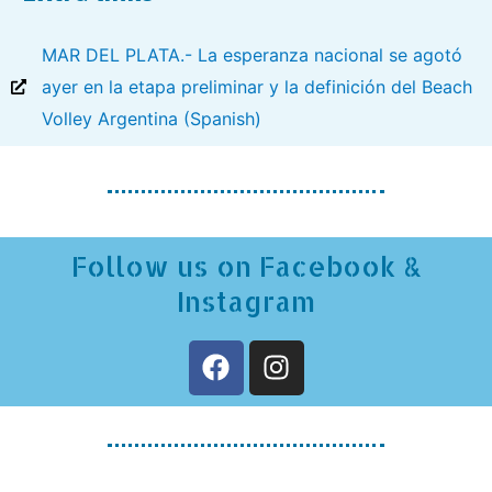
MAR DEL PLATA.- La esperanza nacional se agotó
ayer en la etapa preliminar y la definición del Beach
Volley Argentina (Spanish)
Follow us on Facebook &
Instagram