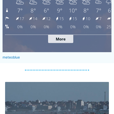
meteoblue