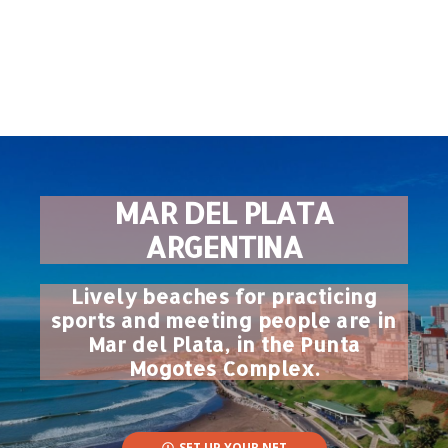
MAR DEL PLATA
ARGENTINA
Lively beaches for practicing
sports and meeting people are in
Mar del Plata, in the Punta
Mogotes Complex.
SET UP YOUR NET