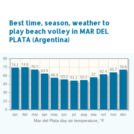
Best time, season, weather to
play beach volley in MAR DEL
PLATA (Argentina)