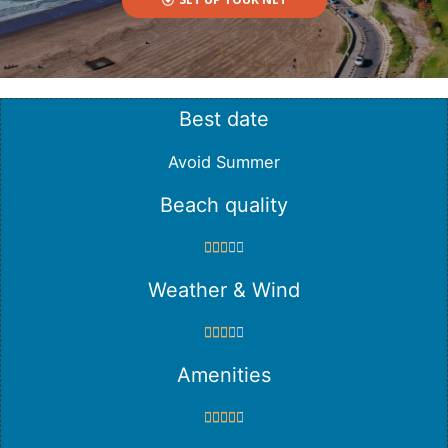
Best date
Avoid Summer
Beach quality





Weather & Wind





Amenities




