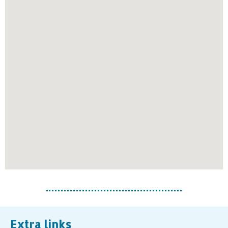
Extra links