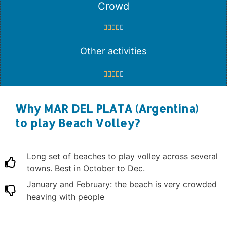
Crowd





Other activities





Why MAR DEL PLATA (Argentina)
to play Beach Volley?
Long set of beaches to play volley across several
towns. Best in October to Dec.
January and February: the beach is very crowded
heaving with people