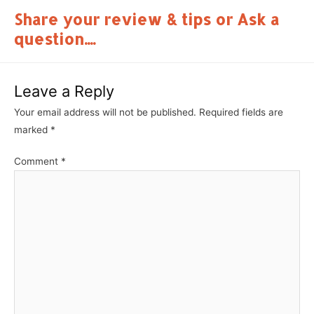
Share your review & tips or Ask a
question....
Leave a Reply
Your email address will not be published.
Required fields are
marked
*
Comment
*