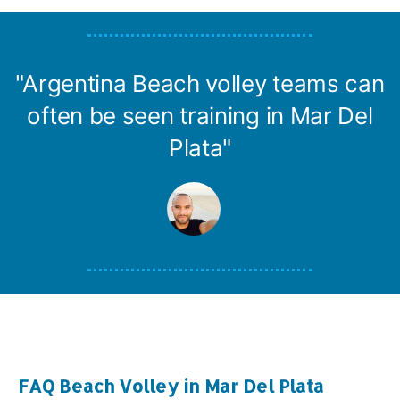
"Argentina Beach volley teams can
often be seen training in Mar Del
Plata"
FAQ Beach Volley in Mar Del Plata